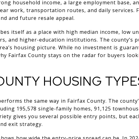
strong household income, a large employment base, 
ear work, transportation routes, and daily services. F
nd and future resale appeal.
ibes itself as a place with high median income, low 
s, and higher-education institutions. The county’s p
area’s housing picture. While no investment is guara
why Fairfax County stays on the radar for buyers loo
COUNTY HOUSING TYPE
performs the same way in Fairfax County. The county
cluding 195,578 single-family homes, 91,125 townhous
riety gives you several possible entry points, but ea
and exit strategy.
hows how wide the entry-price spread can be. In 2024