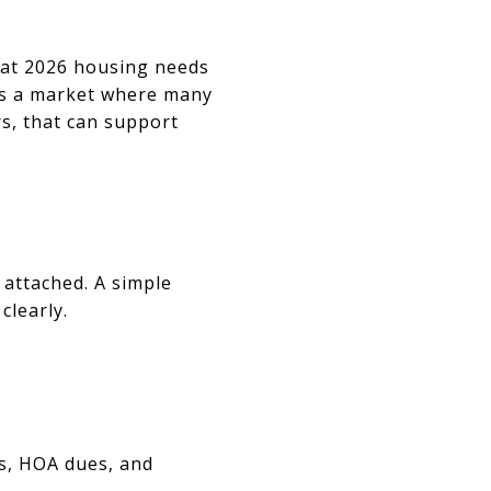
hat 2026 housing needs
tes a market where many
s, that can support
attached. A simple
clearly.
s, HOA dues, and