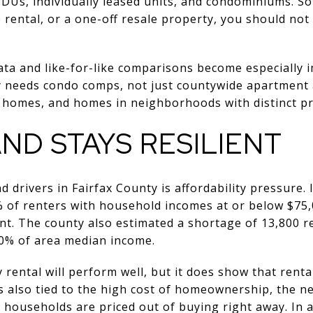
DUs, individually leased units, and condominiums. So 
rental, or a one-off resale property, you should not
ata and like-for-like comparisons become especially 
ty needs condo comps, not just countywide apartmen
homes, and homes in neighborhoods with distinct pri
D STAYS RESILIENT
 drivers in Fairfax County is affordability pressure.
% of renters with household incomes at or below $7
nt. The county also estimated a shortage of 13,800 r
0% of area median income.
rental will perform well, but it does show that renta
s also tied to the high cost of homeownership, the nee
 households are priced out of buying right away. In a