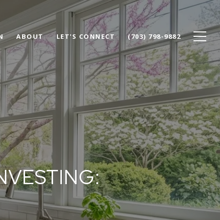
N
ABOUT
LET'S CONNECT
(703) 798-9882
NVESTING: