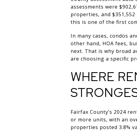
assessments were $902,67
properties, and $351,552 
this is one of the first c
In many cases, condos an
other hand, HOA fees, bui
next. That is why broad 
are choosing a specific pr
WHERE RE
STRONGE
Fairfax County’s 2024 ren
or more units, with an ove
properties posted 3.8% va