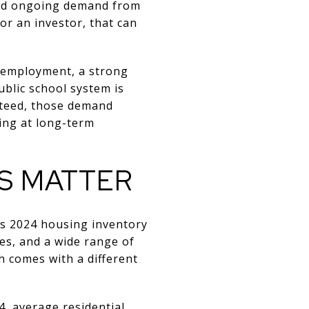
and ongoing demand from
or an investor, that can
unemployment, a strong
ublic school system is
nteed, those demand
king at long-term
S MATTER
’s 2024 housing inventory
es, and a wide range of
ch comes with a different
, average residential