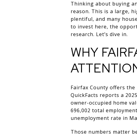
Thinking about buying an
reason. This is a large, 
plentiful, and many househ
to invest here, the oppor
research. Let’s dive in.
WHY FAIR
ATTENTIO
Fairfax County offers the
QuickFacts reports a 202
owner-occupied home valu
696,002 total employment
unemployment rate in Ma
Those numbers matter bec