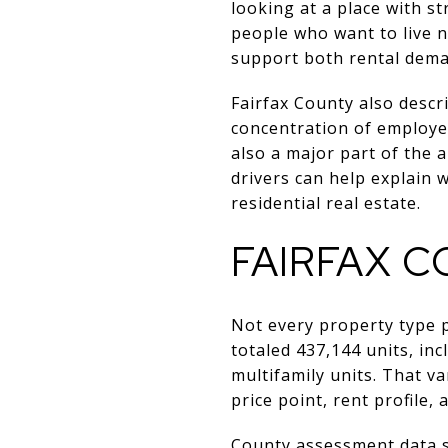
looking at a place with 
people who want to live n
support both rental dema
Fairfax County also descr
concentration of employer
also a major part of the 
drivers can help explain 
residential real estate.
FAIRFAX 
Not every property type 
totaled 437,144 units, in
multifamily units. That va
price point, rent profile, 
County assessment data s