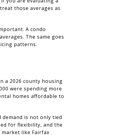
if you are evaluating a
 treat those averages as
important. A condo
t averages. The same goes
cing patterns.
 In a 2026 county housing
5,000 were spending more
ental homes affordable to
l demand is not only tied
d for flexibility, and the
 market like Fairfax