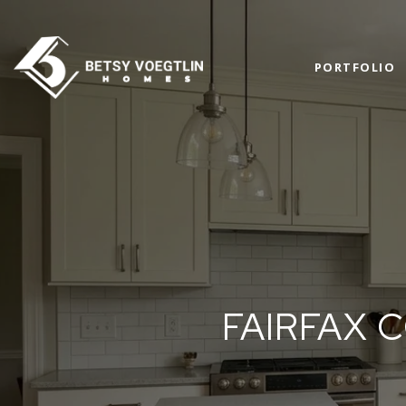
PORTFOLIO
FAIRFAX 