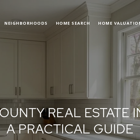
NEIGHBORHOODS
HOME SEARCH
HOME VALUATIO
COUNTY REAL ESTATE I
A PRACTICAL GUIDE