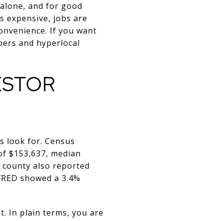
 alone, and for good
s expensive, jobs are
convenience. If you want
mbers and hyperlocal
ESTOR
s look for. Census
of $153,637, median
 county also reported
 FRED showed a 3.4%
 In plain terms, you are