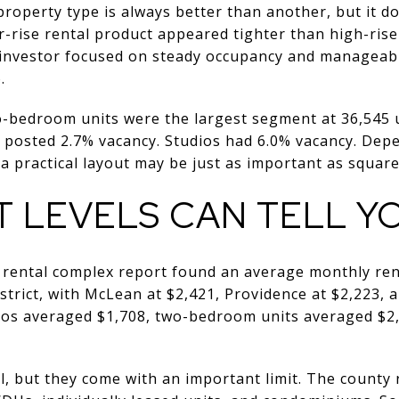
operty type is always better than another, but it doe
rise rental product appeared tighter than high-rise 
l investor focused on steady occupancy and manageabl
.
o-bedroom units were the largest segment at 36,545 u
 posted 2.7% vacancy. Studios had 6.0% vacancy. Dep
 a practical layout may be just as important as squar
T LEVELS CAN TELL Y
 rental complex report found an average monthly rent
istrict, with McLean at $2,421, Providence at $2,223,
udios averaged $1,708, two-bedroom units averaged $
, but they come with an important limit. The county 