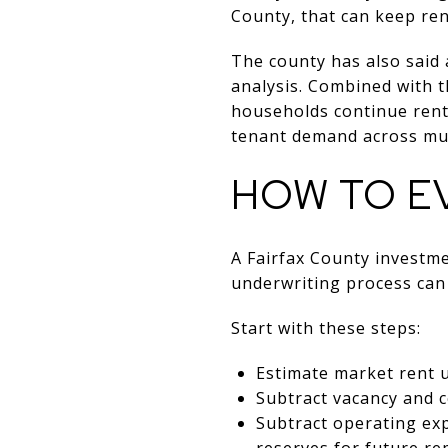
County, that can keep re
The county has also said
analysis. Combined with t
households continue rent
tenant demand across mul
HOW TO E
A Fairfax County investm
underwriting process can 
Start with these steps:
Estimate market rent u
Subtract vacancy and co
Subtract operating ex
reserves for future re