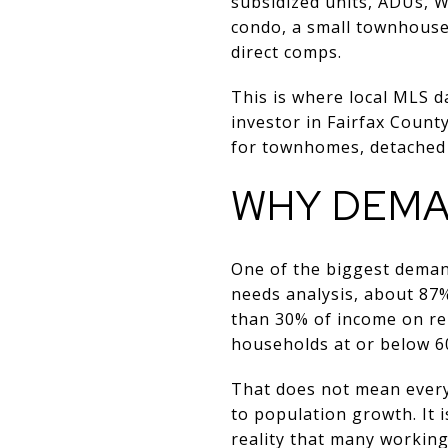
subsidized units, ADUs, W
condo, a small townhouse 
direct comps.
This is where local MLS d
investor in Fairfax Coun
for townhomes, detached 
WHY DEMAN
One of the biggest demand
needs analysis, about 87
than 30% of income on re
households at or below 6
That does not mean every 
to population growth. It i
reality that many working