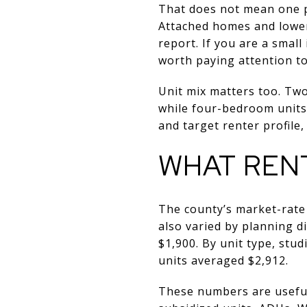
That does not mean one pr
Attached homes and lower-
report. If you are a smal
worth paying attention to
Unit mix matters too. Tw
while four-bedroom units
and target renter profile,
WHAT REN
The county’s market-rate
also varied by planning d
$1,900. By unit type, st
units averaged $2,912.
These numbers are useful