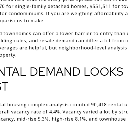
0 for single-family detached homes, $551,511 for t
for condominiums. If you are weighing affordability 
omparisons to make.
d townhomes can offer a lower barrier to entry than
lding rules, and resale demand can differ a lot from
averages are helpful, but neighborhood-level analys
operty.
NTAL DEMAND LOOKS
ST
tal housing complex analysis counted 90,418 rental un
rall vacancy rate of 4.4%. Vacancy varied a lot by str
cancy, mid-rise 5.3%, high-rise 8.1%, and townhouse r