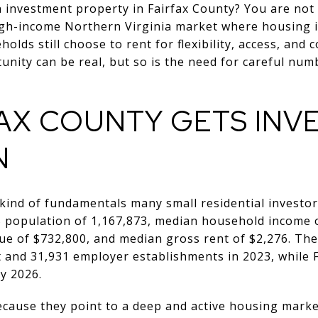
 investment property in Fairfax County? You are not
high-income Northern Virginia market where housing i
olds still choose to rent for flexibility, access, and 
tunity can be real, but so is the need for careful nu
FAX COUNTY GETS INV
N
 kind of fundamentals many small residential investor
5 population of 1,167,873, median household income 
e of $732,800, and median gross rent of $2,276. The
 and 31,931 employer establishments in 2023, while
y 2026.
ause they point to a deep and active housing market.