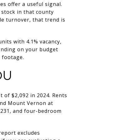
s offer a useful signal.
stock in that county
e turnover, that trend is
nits with 4.1% vacancy,
ending on your budget
e footage.
OU
 of $2,092 in 2024. Rents
 and Mount Vernon at
2,231, and four-bedroom
report excludes