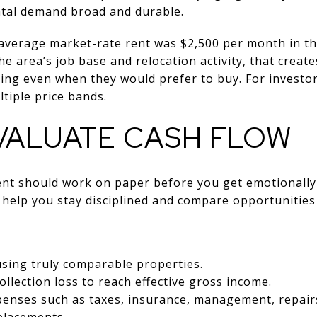
ntal demand broad and durable.
 average market-rate rent was $2,500 per month in t
he area’s job base and relocation activity, that crea
ing even when they would prefer to buy. For investor
tiple price bands.
VALUATE CASH FLOW
ent should work on paper before you get emotionally 
help you stay disciplined and compare opportunities 
sing truly comparable properties.
llection loss to reach effective gross income.
penses such as taxes, insurance, management, repair
placements.