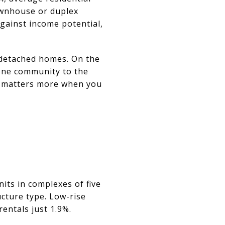
ownhouse or duplex
against income potential,
 detached homes. On the
 one community to the
is matters more when you
its in complexes of five
ucture type. Low-rise
entals just 1.9%.