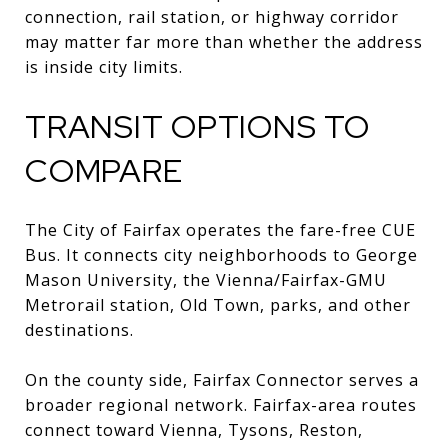
connection, rail station, or highway corridor
may matter far more than whether the address
is inside city limits.
TRANSIT OPTIONS TO
COMPARE
The City of Fairfax operates the fare-free CUE
Bus. It connects city neighborhoods to George
Mason University, the Vienna/Fairfax-GMU
Metrorail station, Old Town, parks, and other
destinations.
On the county side, Fairfax Connector serves a
broader regional network. Fairfax-area routes
connect toward Vienna, Tysons, Reston,