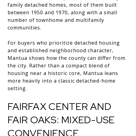
family detached homes, most of them built
between 1950 and 1970, along with a small
number of townhome and multifamily
communities.
For buyers who prioritize detached housing
and established neighborhood character,
Mantua shows how the county can differ from
the city. Rather than a compact blend of
housing near a historic core, Mantua leans
more heavily into a classic detached-home
setting.
FAIRFAX CENTER AND
FAIR OAKS: MIXED-USE
CONVENIENCE