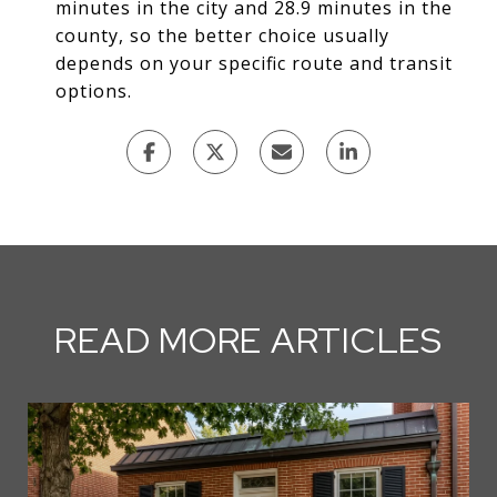
minutes in the city and 28.9 minutes in the
county, so the better choice usually
depends on your specific route and transit
options.
READ MORE ARTICLES