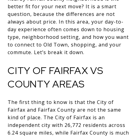
better fit for your next move? It is a smart
question, because the differences are not
always about price. In this area, your day-to-
day experience often comes down to housing
type, neighborhood setting, and how you want
to connect to Old Town, shopping, and your
commute. Let’s break it down.
CITY OF FAIRFAX VS
COUNTY AREAS
The first thing to know is that the City of
Fairfax and Fairfax County are not the same
kind of place. The City of Fairfax is an
independent city with 26,772 residents across
6.24 square miles, while Fairfax County is much