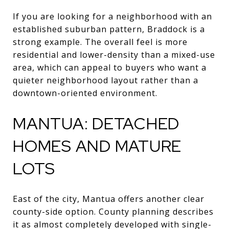
If you are looking for a neighborhood with an
established suburban pattern, Braddock is a
strong example. The overall feel is more
residential and lower-density than a mixed-use
area, which can appeal to buyers who want a
quieter neighborhood layout rather than a
downtown-oriented environment.
MANTUA: DETACHED
HOMES AND MATURE
LOTS
East of the city, Mantua offers another clear
county-side option. County planning describes
it as almost completely developed with single-