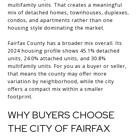
multifamily units. That creates a meaningful
mix of detached homes, townhouses, duplexes,
condos, and apartments rather than one
housing style dominating the market.
Fairfax County has a broader mix overall. Its
2024 housing profile shows 45.1% detached
units, 24.0% attached units, and 30.8%
multifamily units. For you as a buyer or seller,
that means the county may offer more
variation by neighborhood, while the city
offers a compact mix within a smaller
footprint.
WHY BUYERS CHOOSE
THE CITY OF FAIRFAX