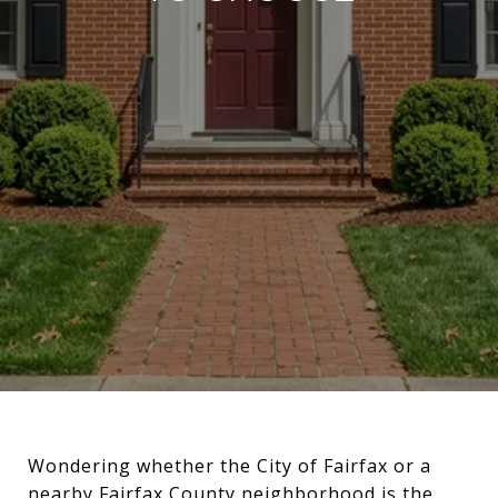
Wondering whether the City of Fairfax or a
nearby Fairfax County neighborhood is the