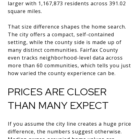
larger with 1,167,873 residents across 391.02
square miles.
That size difference shapes the home search.
The city offers a compact, self-contained
setting, while the county side is made up of
many distinct communities. Fairfax County
even tracks neighborhood-level data across
more than 60 communities, which tells you just
how varied the county experience can be.
PRICES ARE CLOSER
THAN MANY EXPECT
If you assume the city line creates a huge price
difference, the numbers suggest otherwise.