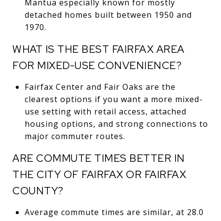
Mantua especially known for mostly
detached homes built between 1950 and
1970.
WHAT IS THE BEST FAIRFAX AREA
FOR MIXED-USE CONVENIENCE?
Fairfax Center and Fair Oaks are the
clearest options if you want a more mixed-
use setting with retail access, attached
housing options, and strong connections to
major commuter routes.
ARE COMMUTE TIMES BETTER IN
THE CITY OF FAIRFAX OR FAIRFAX
COUNTY?
Average commute times are similar, at 28.0