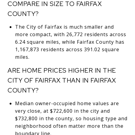
COMPARE IN SIZE TO FAIRFAX
COUNTY?
The City of Fairfax is much smaller and
more compact, with 26,772 residents across
6.24 square miles, while Fairfax County has
1,167,873 residents across 391.02 square
miles.
ARE HOME PRICES HIGHER IN THE
CITY OF FAIRFAX THAN IN FAIRFAX
COUNTY?
Median owner-occupied home values are
very close, at $722,600 in the city and
$732,800 in the county, so housing type and
neighborhood often matter more than the
boundary line.