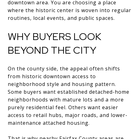
downtown area. You are choosing a place
where the historic center is woven into regular
routines, local events, and public spaces.
WHY BUYERS LOOK
BEYOND THE CITY
On the county side, the appeal often shifts
from historic downtown access to
neighborhood style and housing pattern.
Some buyers want established detached-home
neighborhoods with mature lots and a more
purely residential feel. Others want easier
access to retail hubs, major roads, and lower-
maintenance attached housing.
That is why nearby Fairfax County areas are