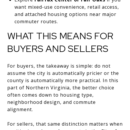
want mixed-use convenience, retail access,
and attached housing options near major
commuter routes.
WHAT THIS MEANS FOR
BUYERS AND SELLERS
For buyers, the takeaway is simple: do not
assume the city is automatically pricier or the
county is automatically more practical. In this
part of Northern Virginia, the better choice
often comes down to housing type,
neighborhood design, and commute
alignment.
For sellers, that same distinction matters when