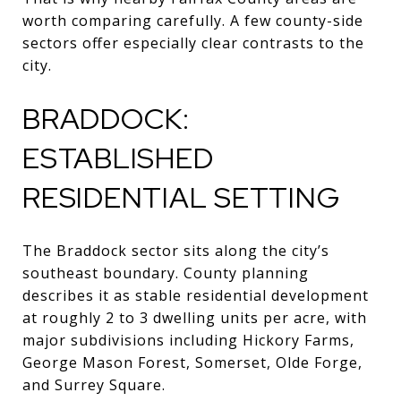
worth comparing carefully. A few county-side
sectors offer especially clear contrasts to the
city.
BRADDOCK:
ESTABLISHED
RESIDENTIAL SETTING
The Braddock sector sits along the city’s
southeast boundary. County planning
describes it as stable residential development
at roughly 2 to 3 dwelling units per acre, with
major subdivisions including Hickory Farms,
George Mason Forest, Somerset, Olde Forge,
and Surrey Square.