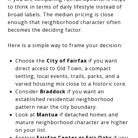
to think in terms of daily lifestyle instead of
broad labels. The median pricing is close
enough that neighborhood character often
becomes the deciding factor.
Here is a simple way to frame your decision:
Choose the
City of Fairfax
if you want
direct access to Old Town, a compact
setting, local events, trails, parks, and a
varied housing mix close to a historic core.
Consider
Braddock
if you want an
established residential neighborhood
pattern near the city boundary.
Look at
Mantua
if detached homes and
mature neighborhood character are higher
on your list.
Explore
Fairfax Center or Fair Oaks
if you