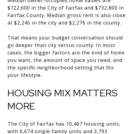
Median owner-occupied home values are
$722,600 in the City of Fairfax and $732,800 in
Fairfax County. Median gross rent is also close
at $2,245 in the city and $2,276 in the county.
That means your budget conversation should
go deeper than city versus county. In most
cases, the bigger factors are the kind of home
you want, the amount of space you need, and
the specific neighborhood setting that fits
your lifestyle.
HOUSING MIX MATTERS
MORE
The City of Fairfax has 10,467 housing units,
with 6,674 single-family units and 3,793