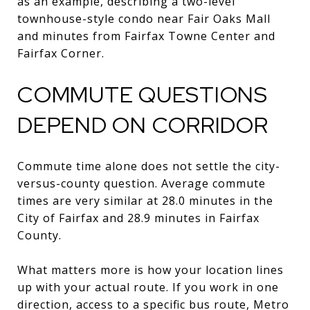
as an example, describing a two-level
townhouse-style condo near Fair Oaks Mall
and minutes from Fairfax Towne Center and
Fairfax Corner.
COMMUTE QUESTIONS
DEPEND ON CORRIDOR
Commute time alone does not settle the city-
versus-county question. Average commute
times are very similar at 28.0 minutes in the
City of Fairfax and 28.9 minutes in Fairfax
County.
What matters more is how your location lines
up with your actual route. If you work in one
direction, access to a specific bus route, Metro