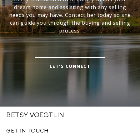
dream home and assisting with any selling
needs you may have. Contact her today so she
can guide you through the buying and selling
process.
LET'S CONNECT
BETSY VOEGTLIN
GET IN TOUCH