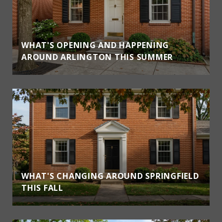
WHAT'S OPENING AND HAPPENING
AROUND ARLINGTON THIS SUMMER
WHAT'S CHANGING AROUND SPRINGFIELD
THIS FALL