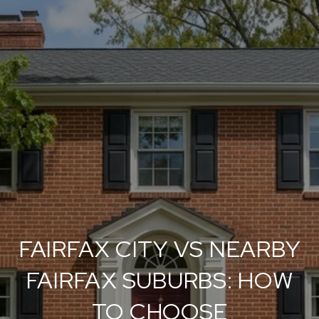
FAIRFAX CITY VS NEARBY
FAIRFAX SUBURBS: HOW
TO CHOOSE