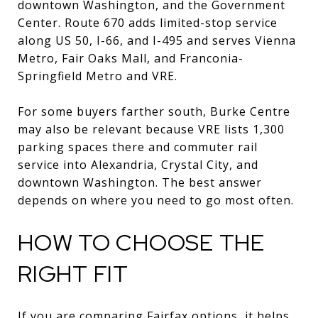
downtown Washington, and the Government
Center. Route 670 adds limited-stop service
along US 50, I-66, and I-495 and serves Vienna
Metro, Fair Oaks Mall, and Franconia-
Springfield Metro and VRE.
For some buyers farther south, Burke Centre
may also be relevant because VRE lists 1,300
parking spaces there and commuter rail
service into Alexandria, Crystal City, and
downtown Washington. The best answer
depends on where you need to go most often.
HOW TO CHOOSE THE
RIGHT FIT
If you are comparing Fairfax options, it helps