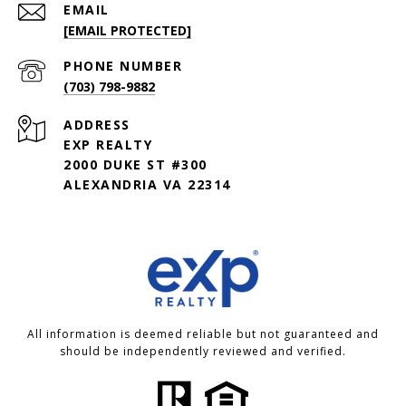
EMAIL
[EMAIL PROTECTED]
PHONE NUMBER
(703) 798-9882
ADDRESS
EXP REALTY
2000 DUKE ST #300
ALEXANDRIA VA 22314
All information is deemed reliable but not guaranteed and
should be independently reviewed and verified.