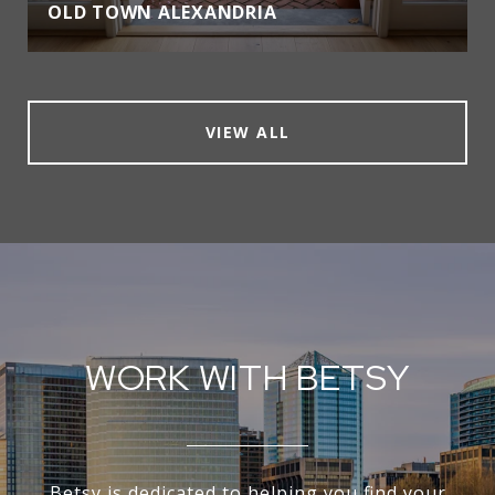
OLD TOWN ALEXANDRIA
VIEW ALL
WORK WITH BETSY
Betsy is dedicated to helping you find your