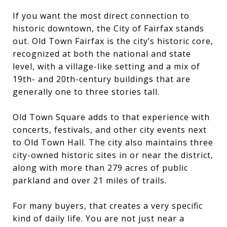
If you want the most direct connection to
historic downtown, the City of Fairfax stands
out. Old Town Fairfax is the city’s historic core,
recognized at both the national and state
level, with a village-like setting and a mix of
19th- and 20th-century buildings that are
generally one to three stories tall.
Old Town Square adds to that experience with
concerts, festivals, and other city events next
to Old Town Hall. The city also maintains three
city-owned historic sites in or near the district,
along with more than 279 acres of public
parkland and over 21 miles of trails.
For many buyers, that creates a very specific
kind of daily life. You are not just near a