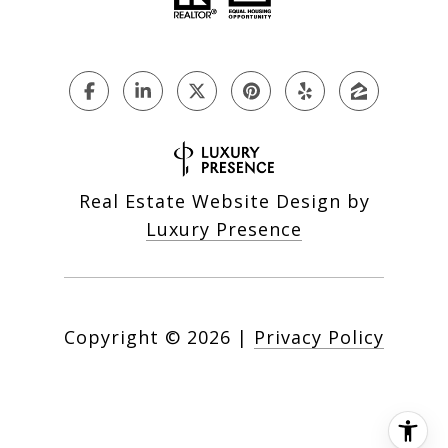
Real Estate Website Design by
Luxury Presence
Copyright ©
2026
|
Privacy Policy