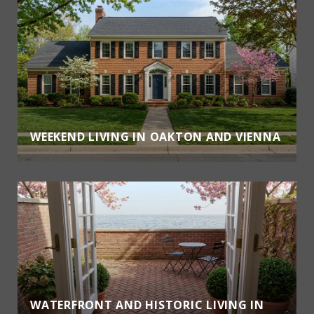
WEEKEND LIVING IN OAKTON AND VIENNA
WATERFRONT AND HISTORIC LIVING IN