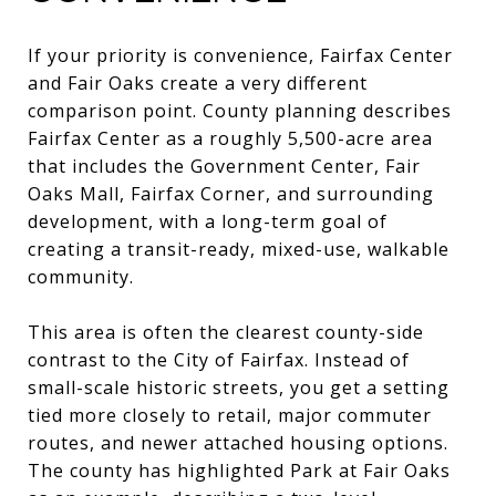
If your priority is convenience, Fairfax Center
and Fair Oaks create a very different
comparison point. County planning describes
Fairfax Center as a roughly 5,500-acre area
that includes the Government Center, Fair
Oaks Mall, Fairfax Corner, and surrounding
development, with a long-term goal of
creating a transit-ready, mixed-use, walkable
community.
This area is often the clearest county-side
contrast to the City of Fairfax. Instead of
small-scale historic streets, you get a setting
tied more closely to retail, major commuter
routes, and newer attached housing options.
The county has highlighted Park at Fair Oaks