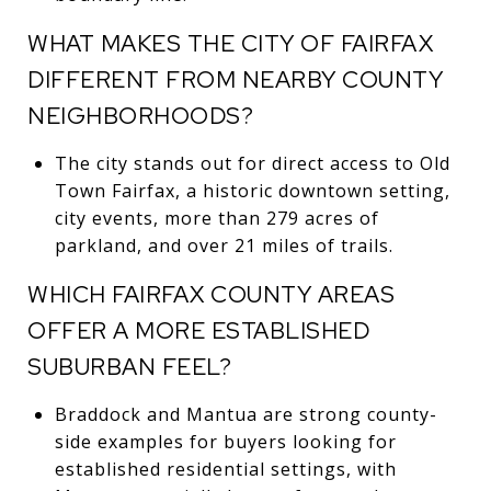
WHAT MAKES THE CITY OF FAIRFAX
DIFFERENT FROM NEARBY COUNTY
NEIGHBORHOODS?
The city stands out for direct access to Old
Town Fairfax, a historic downtown setting,
city events, more than 279 acres of
parkland, and over 21 miles of trails.
WHICH FAIRFAX COUNTY AREAS
OFFER A MORE ESTABLISHED
SUBURBAN FEEL?
Braddock and Mantua are strong county-
side examples for buyers looking for
established residential settings, with