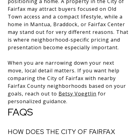
positioning a home. A property in the City of
Fairfax may attract buyers focused on Old
Town access and a compact lifestyle, while a
home in Mantua, Braddock, or Fairfax Center
may stand out for very different reasons. That
is where neighborhood-specific pricing and
presentation become especially important.
When you are narrowing down your next
move, local detail matters. If you want help
comparing the City of Fairfax with nearby
Fairfax County neighborhoods based on your
goals, reach out to
Betsy Voegtlin
for
personalized guidance.
FAQS
HOW DOES THE CITY OF FAIRFAX