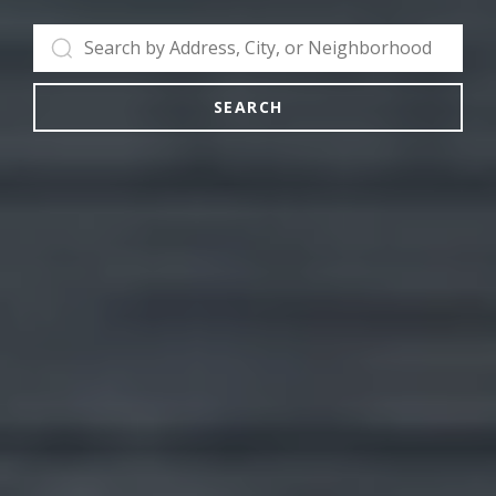
SEARCH