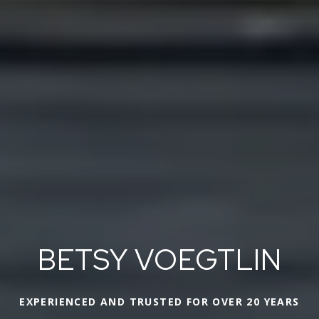
BETSY VOEGTLIN
EXPERIENCED AND TRUSTED FOR OVER 20 YEARS