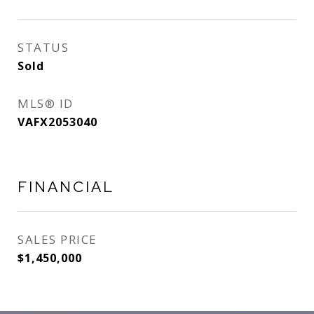
STATUS
Sold
MLS® ID
VAFX2053040
FINANCIAL
SALES PRICE
$1,450,000