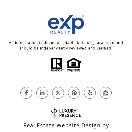
All information is deemed reliable but not guaranteed and
should be independently reviewed and verified.
Real Estate Website Design by