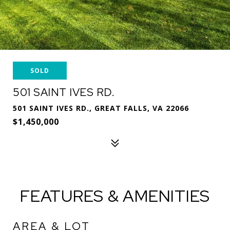
SOLD
501 SAINT IVES RD.
501 SAINT IVES RD., GREAT FALLS, VA 22066
$1,450,000
FEATURES & AMENITIES
AREA & LOT