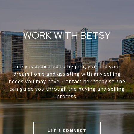
WORK WITH BETSY
Betsy is dedicated to helping you find your
dream home and assisting with any selling
needs you may have. Contact her today so she
can guide you through the buying and selling
process.
LET'S CONNECT