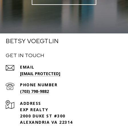
BETSY VOEGTLIN
GET IN TOUCH
EMAIL
[EMAIL PROTECTED]
PHONE NUMBER
(703) 798-9882
ADDRESS
EXP REALTY
2000 DUKE ST #300
ALEXANDRIA VA 22314