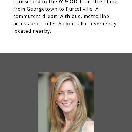
course and to the W & OD Trail stretching
from Georgetown to Purcellville. A
commuters dream with bus, metro line
access and Dulles Airport all conveniently
located nearby.