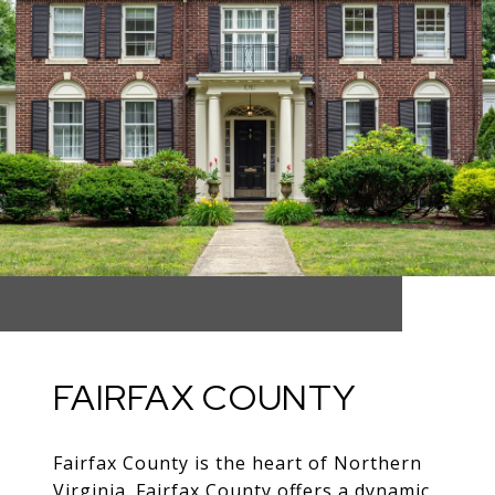
FAIRFAX COUNTY
Fairfax County is the heart of Northern
Virginia. Fairfax County offers a dynamic