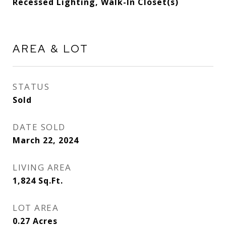
Recessed Lighting, Walk-In Closet(s)
AREA & LOT
STATUS
Sold
DATE SOLD
March 22, 2024
LIVING AREA
1,824
Sq.Ft.
LOT AREA
0.27
Acres