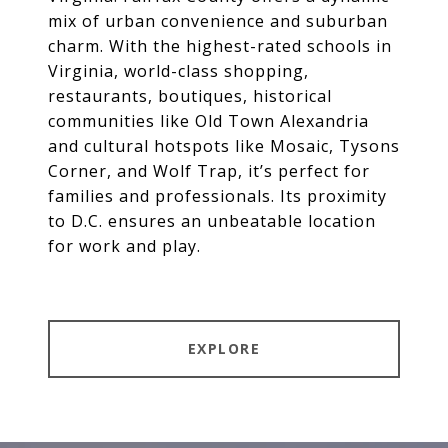
mix of urban convenience and suburban
charm. With the highest-rated schools in
Virginia, world-class shopping,
restaurants, boutiques, historical
communities like Old Town Alexandria
and cultural hotspots like Mosaic, Tysons
Corner, and Wolf Trap, it’s perfect for
families and professionals. Its proximity
to D.C. ensures an unbeatable location
for work and play.
EXPLORE