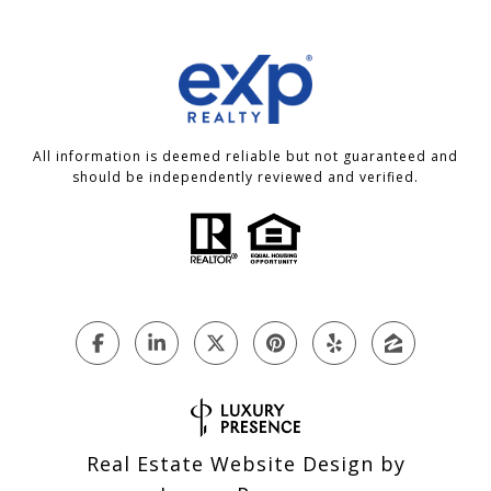
All information is deemed reliable but not guaranteed and
should be independently reviewed and verified.
Real Estate Website Design by