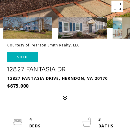
Courtesy of Pearson Smith Realty, LLC
SOLD
12827 FANTASIA DR
12827 FANTASIA DRIVE, HERNDON, VA 20170
$675,000
4
3