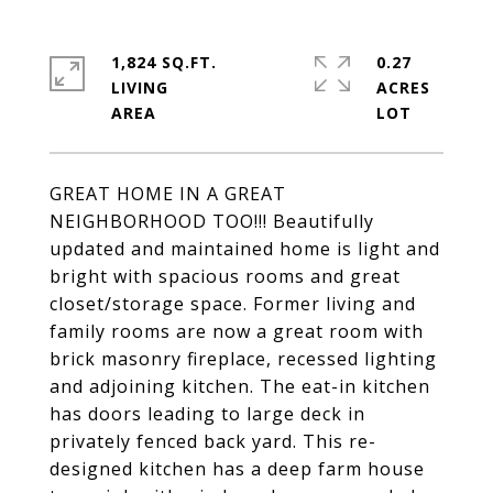
1,824 SQ.FT.
0.27
LIVING
ACRES
GREAT HOME IN A GREAT
NEIGHBORHOOD TOO!!! Beautifully
updated and maintained home is light and
bright with spacious rooms and great
closet/storage space. Former living and
family rooms are now a great room with
brick masonry fireplace, recessed lighting
and adjoining kitchen. The eat-in kitchen
has doors leading to large deck in
privately fenced back yard. This re-
designed kitchen has a deep farm house