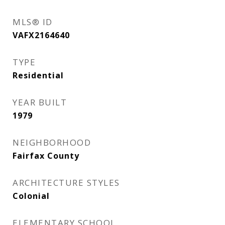
MLS® ID
VAFX2164640
TYPE
Residential
YEAR BUILT
1979
NEIGHBORHOOD
Fairfax County
ARCHITECTURE STYLES
Colonial
ELEMENTARY SCHOOL