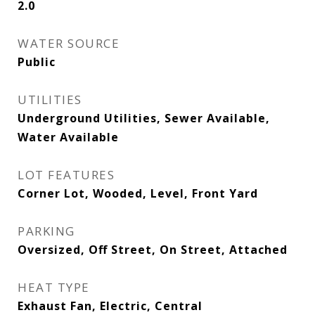
2.0
WATER SOURCE
Public
UTILITIES
Underground Utilities, Sewer Available,
Water Available
LOT FEATURES
Corner Lot, Wooded, Level, Front Yard
PARKING
Oversized, Off Street, On Street, Attached
HEAT TYPE
Exhaust Fan, Electric, Central