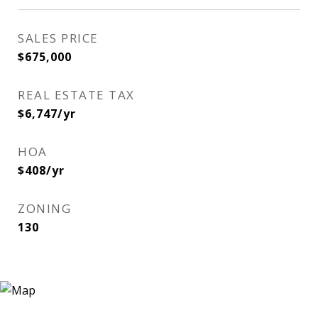
SALES PRICE
$675,000
REAL ESTATE TAX
$6,747/yr
HOA
$408/yr
ZONING
130