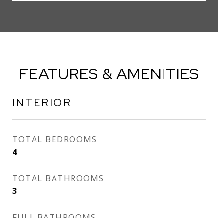
FEATURES & AMENITIES
INTERIOR
TOTAL BEDROOMS
4
TOTAL BATHROOMS
3
FULL BATHROOMS