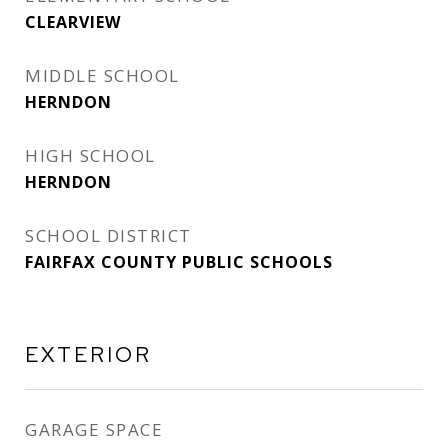
CLEARVIEW
MIDDLE SCHOOL
HERNDON
HIGH SCHOOL
HERNDON
SCHOOL DISTRICT
FAIRFAX COUNTY PUBLIC SCHOOLS
EXTERIOR
GARAGE SPACE