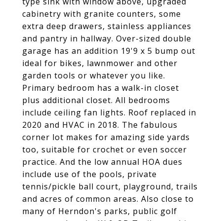
type sink with window above, upgraded
cabinetry with granite counters, some
extra deep drawers, stainless appliances
and pantry in hallway. Over-sized double
garage has an addition 19'9 x 5 bump out
ideal for bikes, lawnmower and other
garden tools or whatever you like.
Primary bedroom has a walk-in closet
plus additional closet. All bedrooms
include ceiling fan lights. Roof replaced in
2020 and HVAC in 2018. The fabulous
corner lot makes for amazing side yards
too, suitable for crochet or even soccer
practice. And the low annual HOA dues
include use of the pools, private
tennis/pickle ball court, playground, trails
and acres of common areas. Also close to
many of Herndon's parks, public golf