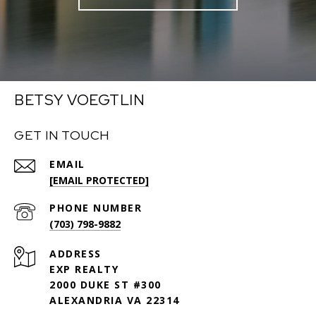
BETSY VOEGTLIN
GET IN TOUCH
EMAIL
[EMAIL PROTECTED]
PHONE NUMBER
(703) 798-9882
ADDRESS
EXP REALTY
2000 DUKE ST #300
ALEXANDRIA VA 22314