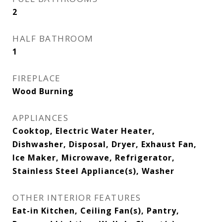
2
HALF BATHROOM
1
FIREPLACE
Wood Burning
APPLIANCES
Cooktop, Electric Water Heater,
Dishwasher, Disposal, Dryer, Exhaust Fan,
Ice Maker, Microwave, Refrigerator,
Stainless Steel Appliance(s), Washer
OTHER INTERIOR FEATURES
Eat-in Kitchen, Ceiling Fan(s), Pantry,