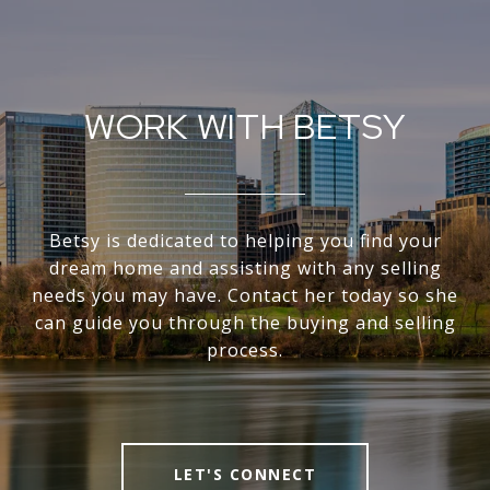
WORK WITH BETSY
Betsy is dedicated to helping you find your
dream home and assisting with any selling
needs you may have. Contact her today so she
can guide you through the buying and selling
process.
LET'S CONNECT