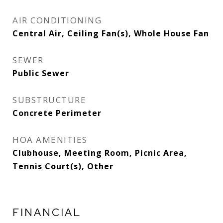
AIR CONDITIONING
Central Air, Ceiling Fan(s), Whole House Fan
SEWER
Public Sewer
SUBSTRUCTURE
Concrete Perimeter
HOA AMENITIES
Clubhouse, Meeting Room, Picnic Area,
Tennis Court(s), Other
FINANCIAL