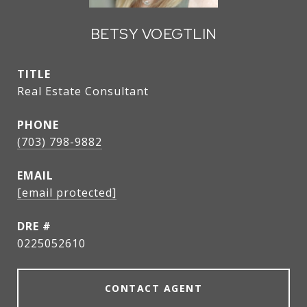
BETSY VOEGTLIN
TITLE
Real Estate Consultant
PHONE
(703) 798-9882
EMAIL
[email protected]
DRE #
0225052610
CONTACT AGENT