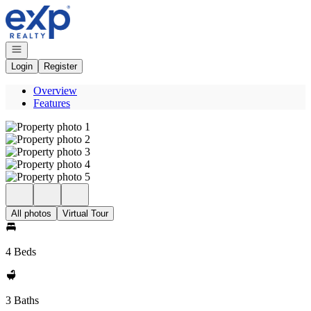
Go to: Homepage
Open navigation
Login
Register
Overview
Features
All photos
Virtual Tour
4 Beds
3 Baths