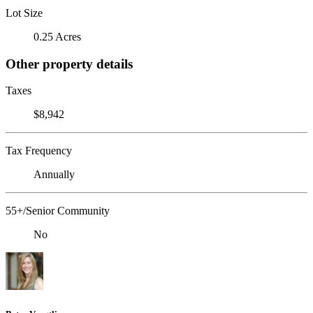
Lot Size
0.25 Acres
Other property details
Taxes
$8,942
Tax Frequency
Annually
55+/Senior Community
No