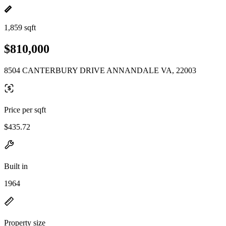
1,859 sqft
$810,000
8504 CANTERBURY DRIVE ANNANDALE VA, 22003
Price per sqft
$435.72
Built in
1964
Property size