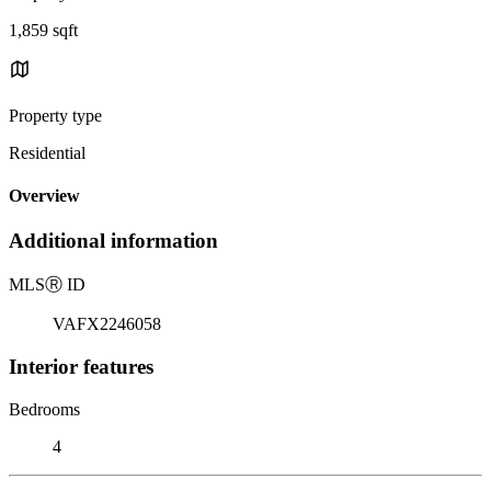
1,859 sqft
Property type
Residential
Overview
Additional information
MLS
Ⓡ
ID
VAFX2246058
Interior features
Bedrooms
4