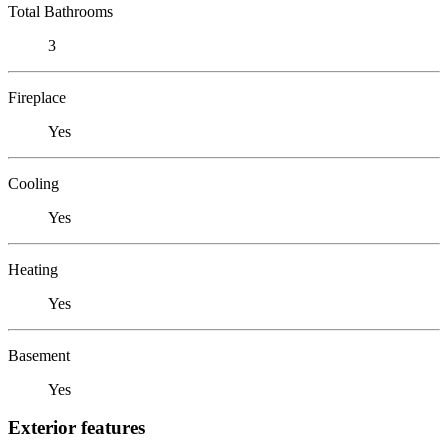
Total Bathrooms
3
Fireplace
Yes
Cooling
Yes
Heating
Yes
Basement
Yes
Exterior features