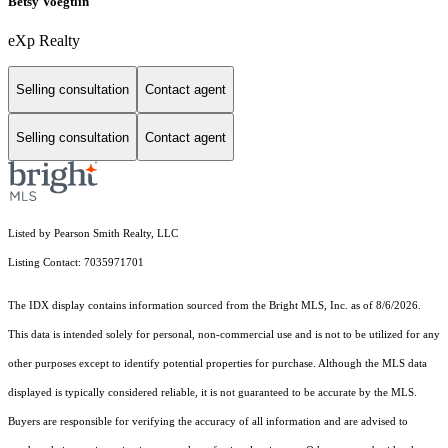
Betsy Voegtlin
eXp Realty
Selling consultation
Contact agent
Selling consultation
Contact agent
Listed by Pearson Smith Realty, LLC
Listing Contact: 7035971701
The IDX display contains information sourced from the Bright MLS, Inc. as of 8/6/2026.
This data is intended solely for personal, non-commercial use and is not to be utilized for any
other purposes except to identify potential properties for purchase. Although the MLS data
displayed is typically considered reliable, it is not guaranteed to be accurate by the MLS.
Buyers are responsible for verifying the accuracy of all information and are advised to