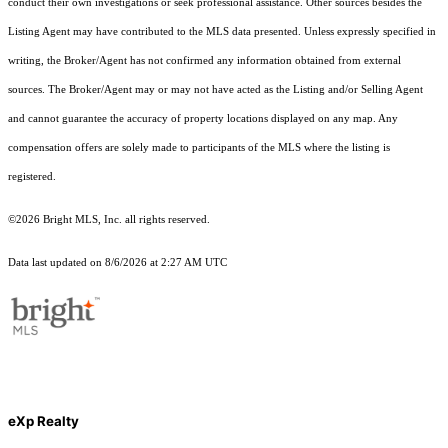
conduct their own investigations or seek professional assistance. Other sources besides the
Listing Agent may have contributed to the MLS data presented. Unless expressly specified in
writing, the Broker/Agent has not confirmed any information obtained from external
sources. The Broker/Agent may or may not have acted as the Listing and/or Selling Agent
and cannot guarantee the accuracy of property locations displayed on any map. Any
compensation offers are solely made to participants of the MLS where the listing is
registered.
©2026 Bright MLS, Inc. all rights reserved.
Data last updated on 8/6/2026 at 2:27 AM UTC
eXp Realty