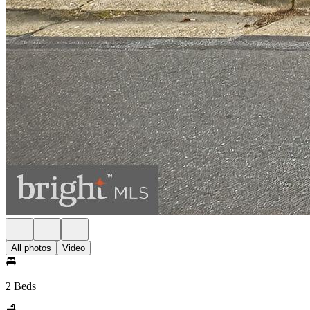
All photos
Video
2 Beds