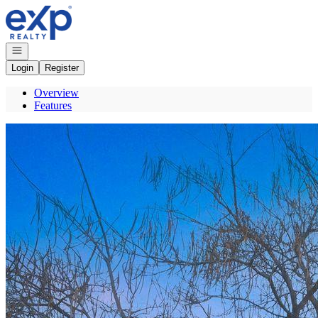
Go to: Homepage
Open navigation
Login
Register
Overview
Features