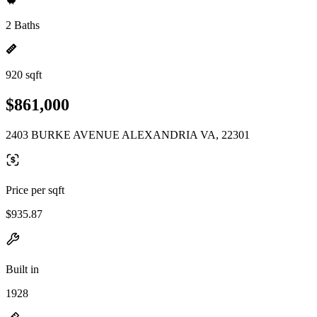
2 Baths
920 sqft
$861,000
2403 BURKE AVENUE ALEXANDRIA VA, 22301
Price per sqft
$935.87
Built in
1928