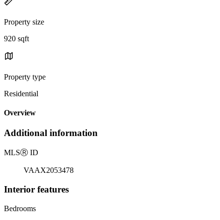
Property size
920 sqft
Property type
Residential
Overview
Additional information
MLS
Ⓡ
ID
VAAX2053478
Interior features
Bedrooms