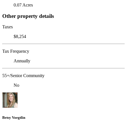
0.07 Acres
Other property details
Taxes
$8,254
Tax Frequency
Annually
55+/Senior Community
No
Betsy Voegtlin