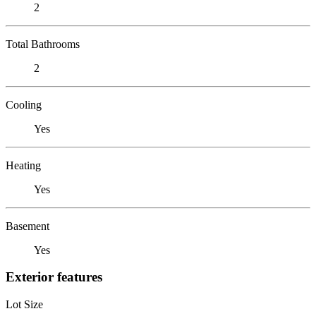
2
Total Bathrooms
2
Cooling
Yes
Heating
Yes
Basement
Yes
Exterior features
Lot Size