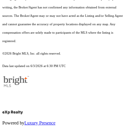
writing, the Broker/Agent has not confirmed any information obtained from external
sources. The Broker/Agent may or may not have acted as the Listing and/or Selling Agent
and cannot guarantee the accuracy of property locations displayed on any map. Any
compensation offers are solely made to participants of the MLS where the listing is
registered.
©2026 Bright MLS, Inc. all rights reserved.
Data last updated on 6/3/2026 at 6:30 PM UTC
eXp Realty
Powered by
Luxury Presence