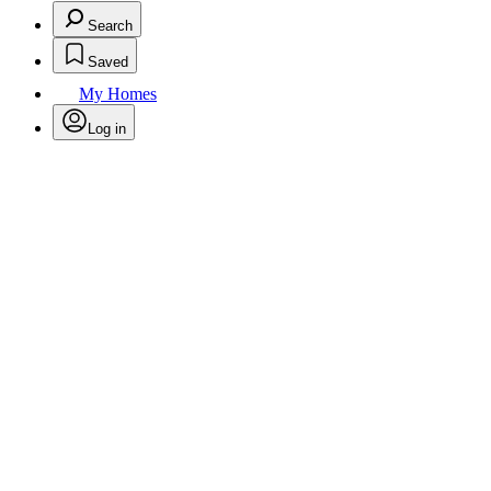
Search
Saved
My Homes
Log in