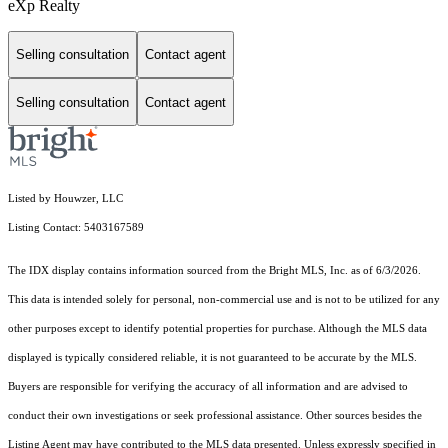
eXp Realty
Selling consultation
Contact agent
Selling consultation
Contact agent
Listed by Houwzer, LLC
Listing Contact: 5403167589
The IDX display contains information sourced from the Bright MLS, Inc. as of 6/3/2026.
This data is intended solely for personal, non-commercial use and is not to be utilized for any
other purposes except to identify potential properties for purchase. Although the MLS data
displayed is typically considered reliable, it is not guaranteed to be accurate by the MLS.
Buyers are responsible for verifying the accuracy of all information and are advised to
conduct their own investigations or seek professional assistance. Other sources besides the
Listing Agent may have contributed to the MLS data presented. Unless expressly specified in