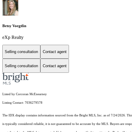
Betsy Voegtlin
eXp Realty
Selling consultation
Contact agent
Selling consultation
Contact agent
Listed by Corcoran McEnearney
Listing Contact: 7036279578
The IDX display contains information sourced from the Bright MLS, Inc. as of 7/24/2026. This d
is typically considered reliable, it is not guaranteed to be accurate by the MLS. Buyers are res