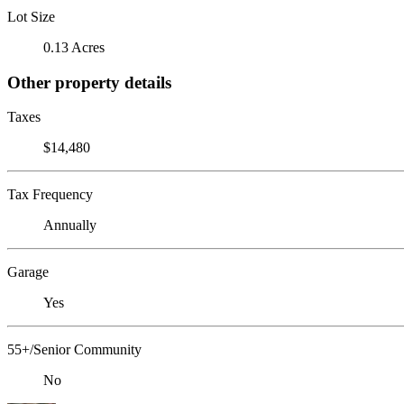
Lot Size
0.13 Acres
Other property details
Taxes
$14,480
Tax Frequency
Annually
Garage
Yes
55+/Senior Community
No