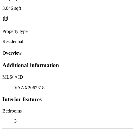
3,046 sqft
Property type
Residential
Overview
Additional information
MLS
Ⓡ
ID
VAAX2062318
Interior features
Bedrooms
3