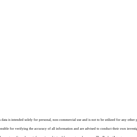
ata is intended solely for personal, non-commercial use and is not to be utilized for any other 
ponsible for verifying the accuracy of all information and are advised to conduct their own invest