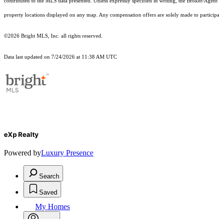
contributed to the MLS data presented. Unless expressly specified in writing, the Broker/Agen
property locations displayed on any map. Any compensation offers are solely made to participan
©2026 Bright MLS, Inc. all rights reserved.
Data last updated on 7/24/2026 at 11:38 AM UTC
eXp Realty
Powered by
Luxury Presence
Search
Saved
My Homes