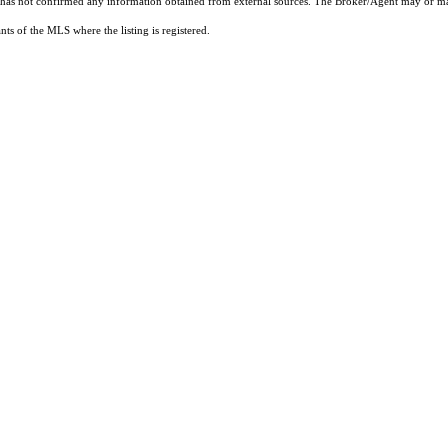
t has not confirmed any information obtained from external sources. The Broker/Agent may or ma
ts of the MLS where the listing is registered.