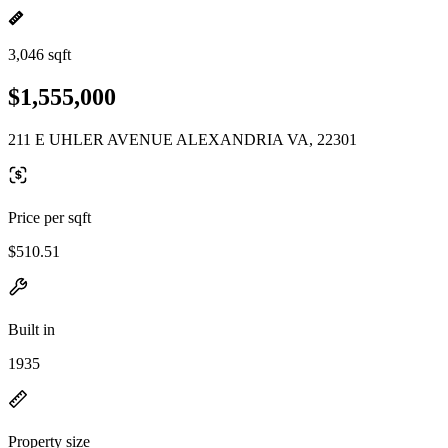
3,046 sqft
$1,555,000
211 E UHLER AVENUE ALEXANDRIA VA, 22301
Price per sqft
$510.51
Built in
1935
Property size