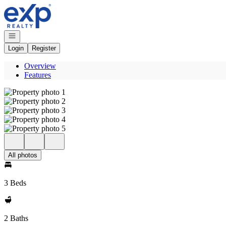
Go to: Homepage
Open navigation
Login
Register
Overview
Features
All photos
3 Beds
2 Baths