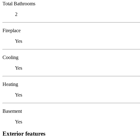
Total Bathrooms
2
Fireplace
Yes
Cooling
Yes
Heating
Yes
Basement
Yes
Exterior features