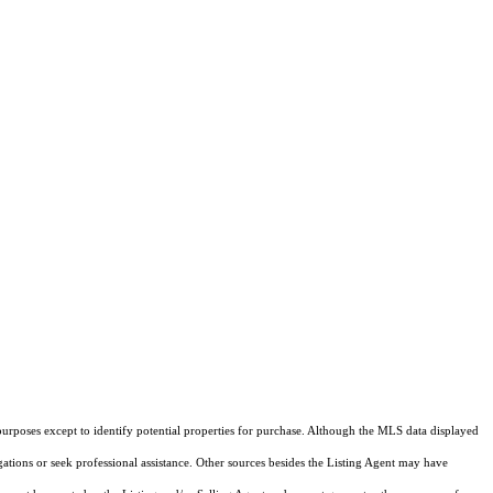
purposes except to identify potential properties for purchase. Although the MLS data displayed
igations or seek professional assistance. Other sources besides the Listing Agent may have