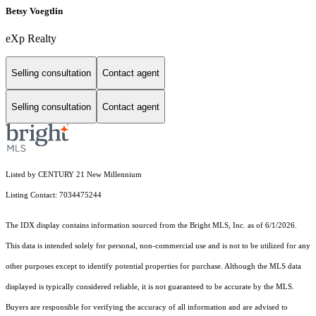
Betsy Voegtlin
eXp Realty
Selling consultation
Contact agent
Selling consultation
Contact agent
Listed by CENTURY 21 New Millennium
Listing Contact: 7034475244
The IDX display contains information sourced from the Bright MLS, Inc. as of 6/1/2026.
This data is intended solely for personal, non-commercial use and is not to be utilized for any
other purposes except to identify potential properties for purchase. Although the MLS data
displayed is typically considered reliable, it is not guaranteed to be accurate by the MLS.
Buyers are responsible for verifying the accuracy of all information and are advised to