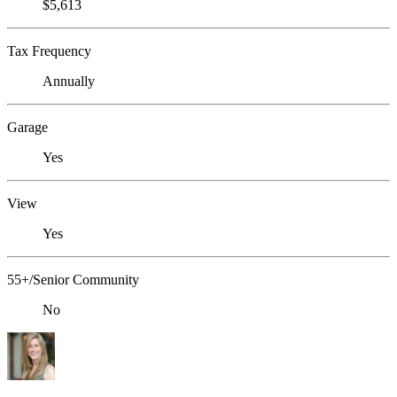
$5,613
Tax Frequency
Annually
Garage
Yes
View
Yes
55+/Senior Community
No