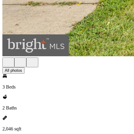
All photos
3 Beds
2 Baths
2,046 sqft