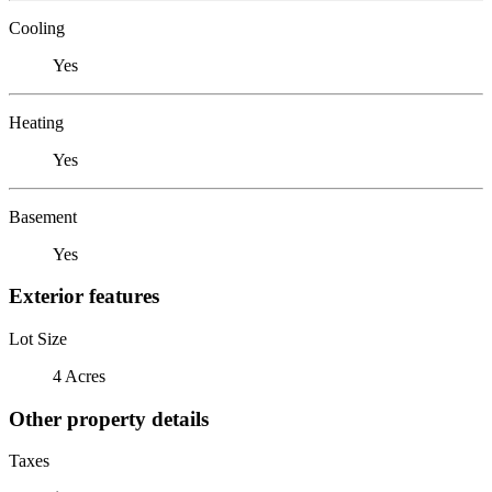
Cooling
Yes
Heating
Yes
Basement
Yes
Exterior features
Lot Size
4 Acres
Other property details
Taxes