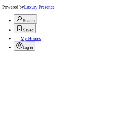
Powered by
Luxury Presence
Search
Saved
My Homes
Log in