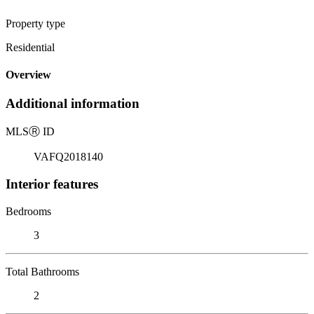
Property type
Residential
Overview
Additional information
MLS
Ⓡ
ID
VAFQ2018140
Interior features
Bedrooms
3
Total Bathrooms
2