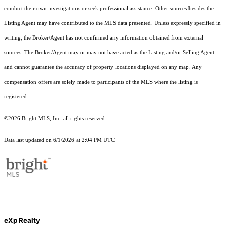
conduct their own investigations or seek professional assistance. Other sources besides the
Listing Agent may have contributed to the MLS data presented. Unless expressly specified in
writing, the Broker/Agent has not confirmed any information obtained from external
sources. The Broker/Agent may or may not have acted as the Listing and/or Selling Agent
and cannot guarantee the accuracy of property locations displayed on any map. Any
compensation offers are solely made to participants of the MLS where the listing is
registered.
©2026 Bright MLS, Inc. all rights reserved.
Data last updated on 6/1/2026 at 2:04 PM UTC
eXp Realty