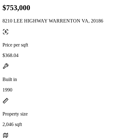
$753,000
8210 LEE HIGHWAY WARRENTON VA, 20186
Price per sqft
$368.04
Built in
1990
Property size
2,046 sqft