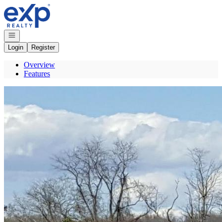
Go to: Homepage
Open navigation
Login
Register
Overview
Features