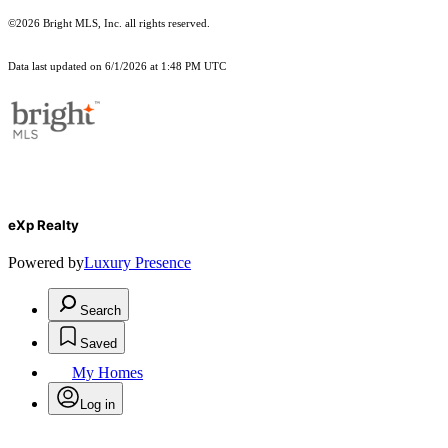
©2026 Bright MLS, Inc. all rights reserved.
Data last updated on 6/1/2026 at 1:48 PM UTC
eXp Realty
Powered by
Luxury Presence
Search
Saved
My Homes
Log in