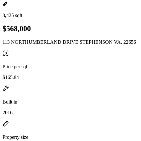
3,425 sqft
$568,000
113 NORTHUMBERLAND DRIVE STEPHENSON VA, 22656
Price per sqft
$165.84
Built in
2016
Property size