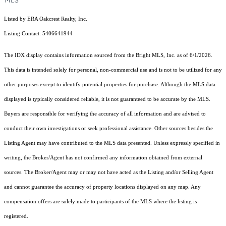
Listed by ERA Oakcrest Realty, Inc.
Listing Contact: 5406641944
The IDX display contains information sourced from the Bright MLS, Inc. as of 6/1/2026.
This data is intended solely for personal, non-commercial use and is not to be utilized for any
other purposes except to identify potential properties for purchase. Although the MLS data
displayed is typically considered reliable, it is not guaranteed to be accurate by the MLS.
Buyers are responsible for verifying the accuracy of all information and are advised to
conduct their own investigations or seek professional assistance. Other sources besides the
Listing Agent may have contributed to the MLS data presented. Unless expressly specified in
writing, the Broker/Agent has not confirmed any information obtained from external
sources. The Broker/Agent may or may not have acted as the Listing and/or Selling Agent
and cannot guarantee the accuracy of property locations displayed on any map. Any
compensation offers are solely made to participants of the MLS where the listing is
registered.