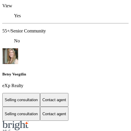
View
Yes
55+/Senior Community
No
Betsy Voegtlin
eXp Realty
Selling consultation
Contact agent
Selling consultation
Contact agent