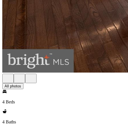
All photos
4 Beds
4 Baths