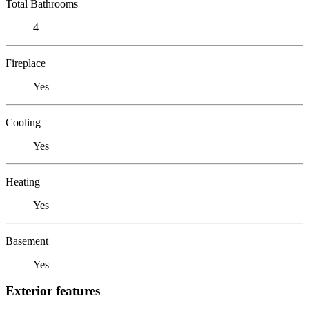
Total Bathrooms
4
Fireplace
Yes
Cooling
Yes
Heating
Yes
Basement
Yes
Exterior features