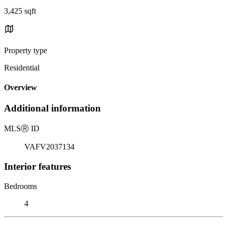
3,425 sqft
Property type
Residential
Overview
Additional information
MLS
Ⓡ
ID
VAFV2037134
Interior features
Bedrooms
4