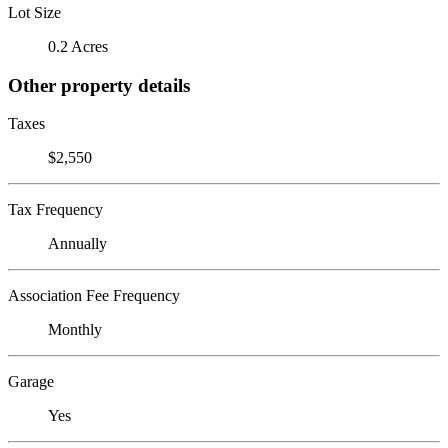
Lot Size
0.2 Acres
Other property details
Taxes
$2,550
Tax Frequency
Annually
Association Fee Frequency
Monthly
Garage
Yes