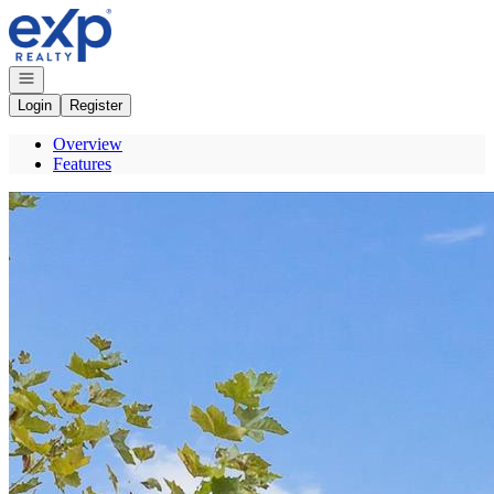
Go to: Homepage
Open navigation
Login
Register
Overview
Features