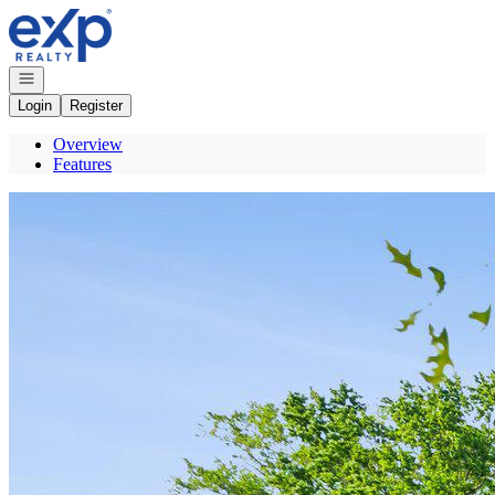
Go to: Homepage
Open navigation
Login
Register
Overview
Features