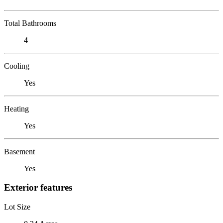
Total Bathrooms
4
Cooling
Yes
Heating
Yes
Basement
Yes
Exterior features
Lot Size