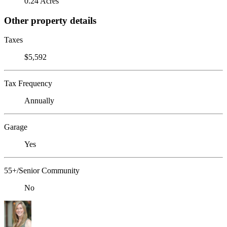
0.24 Acres
Other property details
Taxes
$5,592
Tax Frequency
Annually
Garage
Yes
55+/Senior Community
No