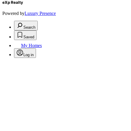
eXp Realty
Powered by
Luxury Presence
Search
Saved
My Homes
Log in