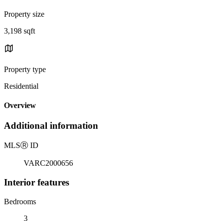
Property size
3,198 sqft
Property type
Residential
Overview
Additional information
MLS
Ⓡ
ID
VARC2000656
Interior features
Bedrooms
3