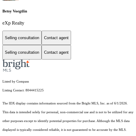
Betsy Voegtlin
eXp Realty
Selling consultation
Contact agent
Selling consultation
Contact agent
Listed by Compass
Listing Contact: 8044415225
The IDX display contains information sourced from the Bright MLS, Inc. as of 6/1/2026.
This data is intended solely for personal, non-commercial use and is not to be utilized for any
other purposes except to identify potential properties for purchase. Although the MLS data
displayed is typically considered reliable, it is not guaranteed to be accurate by the MLS.