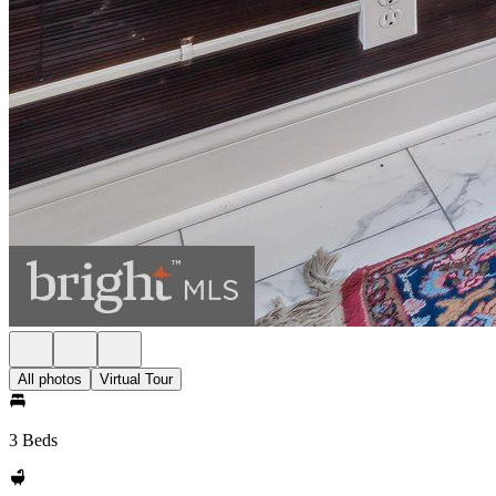
All photos
Virtual Tour
3 Beds