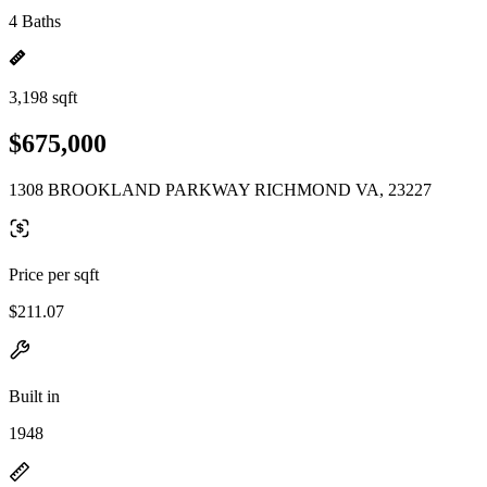
4 Baths
3,198 sqft
$675,000
1308 BROOKLAND PARKWAY RICHMOND VA, 23227
Price per sqft
$211.07
Built in
1948