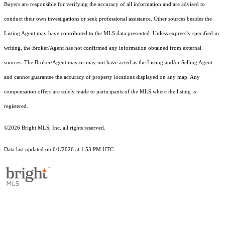
Buyers are responsible for verifying the accuracy of all information and are advised to
conduct their own investigations or seek professional assistance. Other sources besides the
Listing Agent may have contributed to the MLS data presented. Unless expressly specified in
writing, the Broker/Agent has not confirmed any information obtained from external
sources. The Broker/Agent may or may not have acted as the Listing and/or Selling Agent
and cannot guarantee the accuracy of property locations displayed on any map. Any
compensation offers are solely made to participants of the MLS where the listing is
registered.
©2026 Bright MLS, Inc. all rights reserved.
Data last updated on 6/1/2026 at 1:53 PM UTC