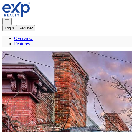
Go to: Homepage
Open navigation
Login
Register
Overview
Features